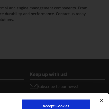
 thermal and engine management components. From
ce durability and performance. Contact us today
lutions.
Keep up with us!
Subscribe to our news!
Accept Cookies