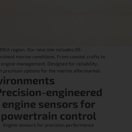
EMEA region. Our new line includes OE-
rshest marine conditions. From coastal crafts to
 engine management. Designed for reliability,
ith premium options for the marine aftermarket.
vironments
Precision-engineered
engine sensors for
powertrain control
Engine sensors for precision performance