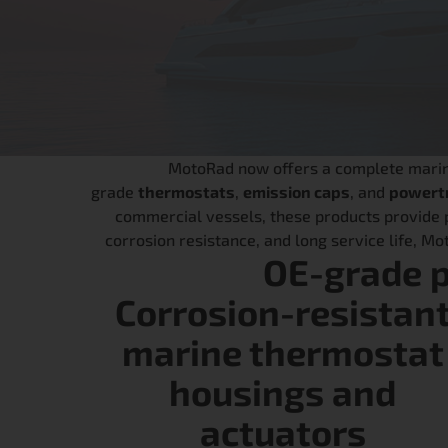
MotoRad now offers a complete marine 
grade
thermostats
,
emission caps
, and
powertr
commercial vessels, these products provide p
corrosion resistance, and long service life, M
OE-grade 
Corrosion-resistan
marine thermostat
housings and
actuators