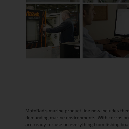
MotoRad’s marine product line now includes ther
demanding marine environments. With corrosion-r
are ready for use on everything from fishing boat