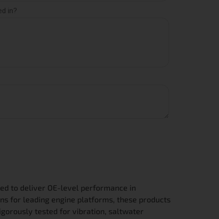
ed to deliver OE-level performance in
ns for leading engine platforms, these products
igorously tested for vibration, saltwater