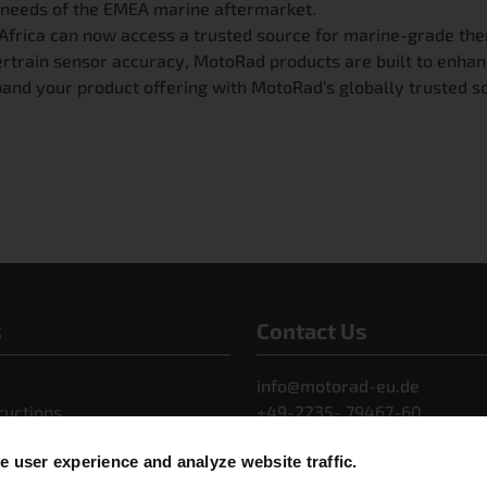
 needs of the EMEA marine aftermarket.
nd Africa can now access a trusted source for marine-grade
ertrain sensor accuracy, MotoRad products are built to enhan
and your product offering with MotoRad’s globally trusted so
s
Contact Us
info@motorad-eu.de
ructions
+49-2235- 79467-60
s Releases
 user experience and analyze website traffic.