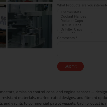
mostats, emission control caps, and engine sensors — design
esistant materials, marine-rated designs, and fitment optio
s and yachts to commercial patrol vessels. Each product is r