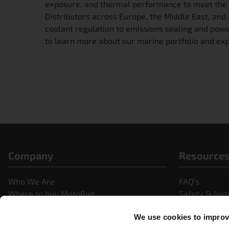
exposure, and thermal performance to meet the
Distributors across Europe, the Middle East, a
coolant regulation to emissions sealing and pow
to learn more about our marine portfolio and exp
Company
Resource
Who We Are
FAQ’s
Where to buy MotoRad
Safety & Inst
Partner Portal
News & Pres
We use cookies to improve
Careers
Videos