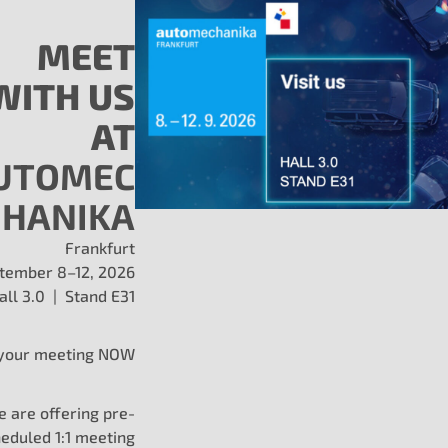
MEET
WITH US
ed for Demanding Env
AT
UTOMEC
HANIKA
t fit and function for leading 
 to withstand salt, vibration, an
Frankfurt
tember 8–12, 2026
all 3.0 | Stand E31
ats, caps, and controls?
Fill out the form below to req
your meeting NOW
guidance.
 are offering pre-
eduled 1:1 meeting