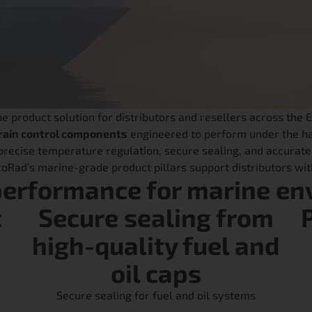
product solution for distributors and resellers across the 
ain control components
engineered to perform under the ha
recise temperature regulation, secure sealing, and accurate
otoRad’s marine-grade product pillars support distributors w
performance for marine en
t
Secure sealing from
high-quality fuel and
oil caps
Secure sealing for fuel and oil systems