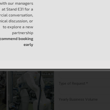
 with our managers
at Stand E31 for a
ial conversation,
nical discussion, or
 are perfect
to explore a new
partnership
ecommend booking
early
uses
essels
Cruiser, and others