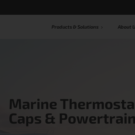
Products & Solutions
About 
Marine Thermostat
Caps & Powertrain