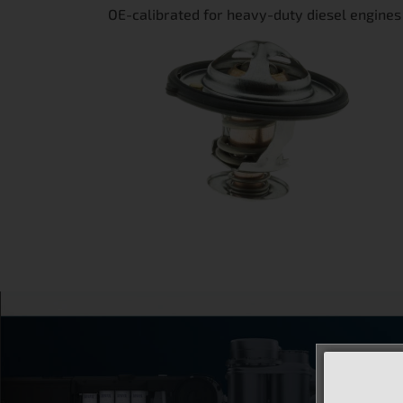
OE-calibrated for heavy-duty diesel engines