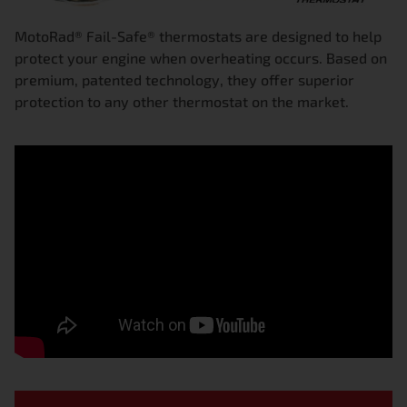
MotoRad® Fail-Safe® thermostats are designed to help
protect your engine when overheating occurs. Based on
premium, patented technology, they offer superior
protection to any other thermostat on the market.