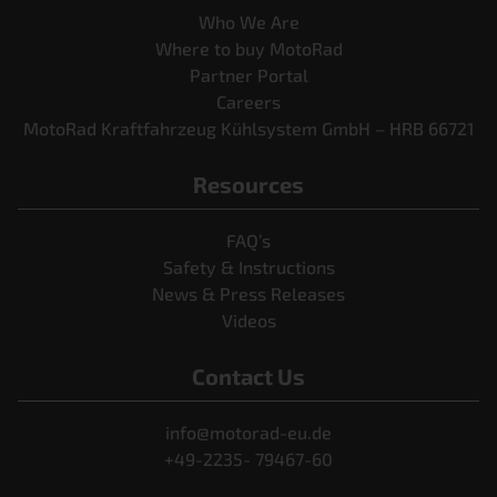
Who We Are
Where to buy MotoRad
Partner Portal
Careers
MotoRad Kraftfahrzeug Kühlsystem GmbH – HRB 66721
Resources
FAQ’s
Safety & Instructions
News & Press Releases
Videos
Contact Us
info@motorad-eu.de
+49-2235- 79467-60