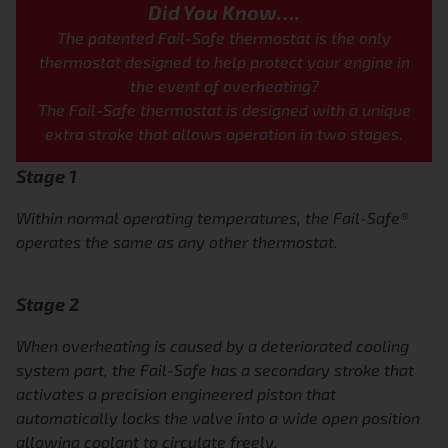
Did You Know….
The patented Fail-Safe thermostat
is the only
thermostat designed to
help protect your engine in
the
event of overheating?
The Fail-Safe thermostat is designed with a
unique
extra stroke that allows operation in
two stages.
Stage 1
Within normal operating temperatures, the
Fail-Safe®
operates the same as any other thermostat.
Stage 2
When overheating is caused by a deteriorated cooling
system part, the Fail-Safe has a secondary stroke that
activates a
precision engineered piston that
automatically locks the valve into a
wide open position
allowing coolant to circulate freely.