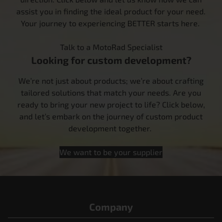
assist you in finding the ideal product for your need.
Your journey to experiencing BETTER starts here.
Talk to a MotoRad Specialist
Looking for custom development?
We’re not just about products; we’re about crafting
tailored solutions that match your needs. Are you
ready to bring your new project to life? Click below,
and let’s embark on the journey of custom product
development together.
We want to be your supplier
Company