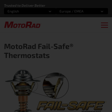
Skip to content
Trusted to Deliver Better
English
Europe / EMEA
Select an option
Select an option
Ope
MotoRad Fail-Safe®
Thermostats