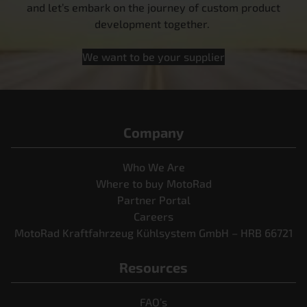
and let’s embark on the journey of custom product
development together.
We want to be your supplier
Company
Who We Are
Where to buy MotoRad
Partner Portal
Careers
MotoRad Kraftfahrzeug Kühlsystem GmbH – HRB 66721
Resources
FAQ’s