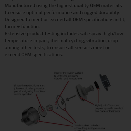
Manufactured using the highest quality OEM materials
to ensure optimal performance and rugged durability.
Designed to meet or exceed all OEM specifications in fit,
form & function.
Extensive product testing includes salt spray, high/low
temperature impact, thermal cycling, vibration, drop
among other tests, to ensure all sensors meet or
exceed OEM specifications.