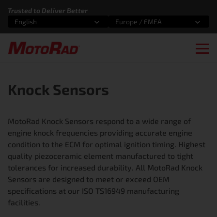
Skip to content
Trusted to Deliver Better
English
Europe / EMEA
Select an option
Select an option
Ope
Knock Sensors
MotoRad Knock Sensors respond to a wide range of
engine knock frequencies providing accurate engine
condition to the ECM for optimal ignition timing. Highest
quality piezoceramic element manufactured to tight
tolerances for increased durability. All MotoRad Knock
Sensors are designed to meet or exceed OEM
specifications at our ISO TS16949 manufacturing
facilities.