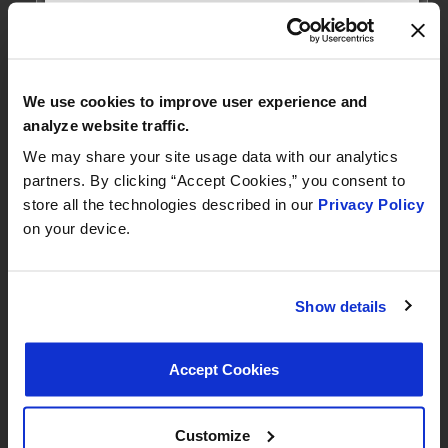
MEET WITH US AT
AUTOMECHANIKA
Frankfurt
We use cookies to improve user experience and
September 8–12, 2026
analyze website traffic.
Hall 3.0 | Stand E31
We may share your site usage data with our analytics
partners. By clicking “Accept Cookies,” you consent to
Book your meeting NOW
store all the technologies described in our
Privacy Policy
on your device.
We are offering pre-scheduled 1:1 meeting
slots with our managers at Stand E31 for a
commercial conversation, a technical
Show details
discussion, or to explore a new
partnership
Accept Cookies
we recommend booking early
Customize