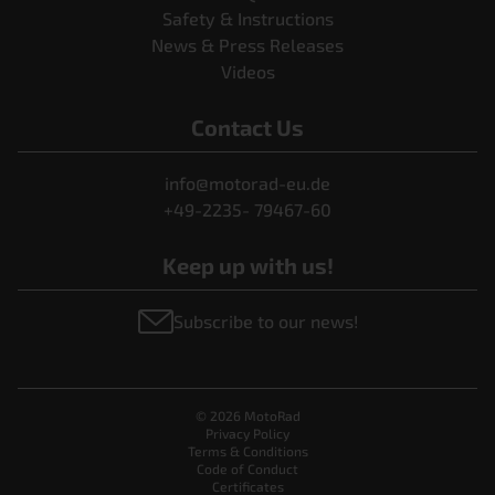
Safety & Instructions
News & Press Releases
Videos
Contact Us
info@motorad-eu.de
+49-2235- 79467-60
Keep up with us!
Subscribe to our news!
© 2026 MotoRad
Privacy Policy
Terms & Conditions
Code of Conduct
Certificates