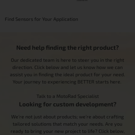
Find Sensors for Your Application
Need help finding the right product?
Our dedicated team is here to steer you in the right
direction. Click below and let us know how we can
assist you in finding the ideal product for your need.
Your journey to experiencing BETTER starts here.
Talk to a MotoRad Specialist
Looking for custom development?
We’re not just about products; we’re about crafting
tailored solutions that match your needs. Are you
ready to bring your new project to life? Click below,