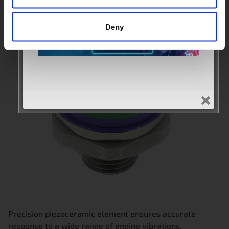
Deny
Precision piezoceramic element ensures accurate
response to a wide range of engine vibrations.