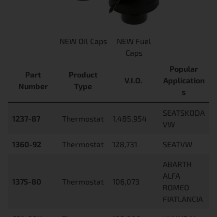
NEW Oil Caps
NEW Fuel
Caps
Popular
Part
Product
V.I.O.
Application
Number
Type
s
SEATSKODA
1237-87
Thermostat
1,485,954
VW
1360-92
Thermostat
128,731
SEATVW
ABARTH
ALFA
1375-80
Thermostat
106,073
ROMEO
FIATLANCIA