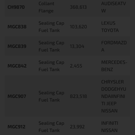
Collant
AUDISEATV
CH9870
368,613
Flange
W
Sealing Cap
LEXUS
MGC838
103,620
Fuel Tank
TOYOTA
Sealing Cap
FORDMAZD
MGC839
13,304
Fuel Tank
A
Sealing Cap
MERCEDES-
MGC842
2,455
Fuel Tank
BENZ
CHRYSLER
DODGEHYU
Sealing Cap
MGC907
823,518
NDAIINFINI
Fuel Tank
TI JEEP
NISSAN
Sealing Cap
INFINITI
MGC912
23,992
Fuel Tank
NISSAN