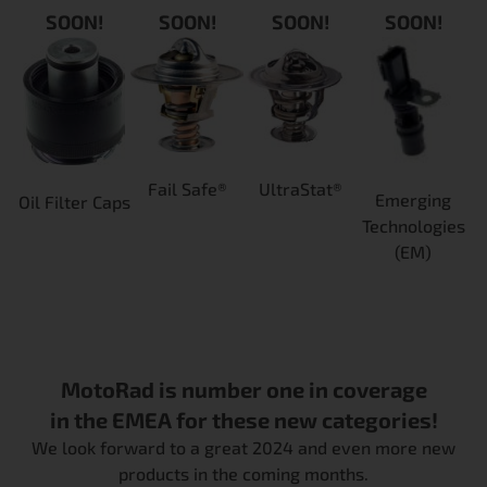
SOON!
SOON!
SOON!
SOON!
Fail Safe®
UltraStat®
Emerging
Oil Filter Caps
Technologies
(EM)
MotoRad is number one in coverage
in the EMEA for these new categories!
We look forward to a great 2024 and even more new
products in the coming months.