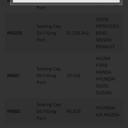
MO233
Oil Filling
797,461
VAUXHALL
Port
DACIA
Sealing Cap
MERCEDES-
MO235
Oil Filling
10,329,342
BENZ
Port
NISSAN
RENAULT
ACURA
FORD
Sealing Cap
HONDA
MO81
Oil Filling
121,158
HYUNDAI
Port
ISUZU
SUZUKI
Sealing Cap
HYUNDAI
MO82
Oil Filling
99,829
KIA MAZDA
Port