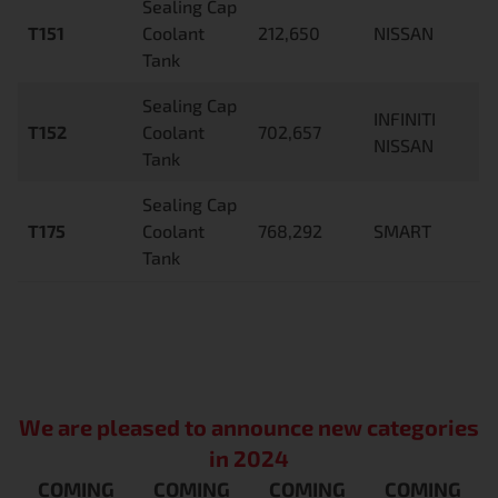
Sealing Cap
T151
Coolant
212,650
NISSAN
Tank
Sealing Cap
INFINITI
T152
Coolant
702,657
NISSAN
Tank
Sealing Cap
T175
Coolant
768,292
SMART
Tank
We are pleased to announce new categories
in 2024
COMING
COMING
COMING
COMING