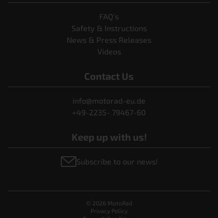
FAQ’s
Safety & Instructions
News & Press Releases
Videos
Contact Us
info@motorad-eu.de
+49-2235- 79467-60
Keep up with us!
Subscribe to our news!
© 2026 MotoRad
Privacy Policy