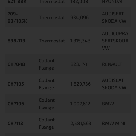
621-88K
Thermostat
182,008
HYUNDAI
709-
AUDISEAT
Thermostat
934,096
83/105K
SKODA VW
AUDICUPRA
838-113
Thermostat
1,315,343
SEATSKODA
VW
Collant
CH7048
823,174
RENAULT
Flange
Collant
AUDISEAT
CH7105
1,829,736
Flange
SKODA VW
Collant
CH7106
1,007,612
BMW
Flange
Collant
CH7113
2,581,563
BMW MINI
Flange