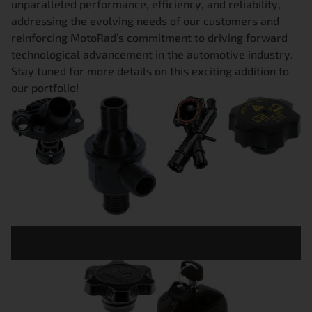
unparalleled performance, efficiency, and reliability,
addressing the evolving needs of our customers and
reinforcing MotoRad’s commitment to driving forward
technological advancement in the automotive industry.
Stay tuned for more details on this exciting addition to
our portfolio!
THERMOSTAT
ELECTRONIC
COOLANT
RADIATOR
S
VALVES
FLANGES
CAPS