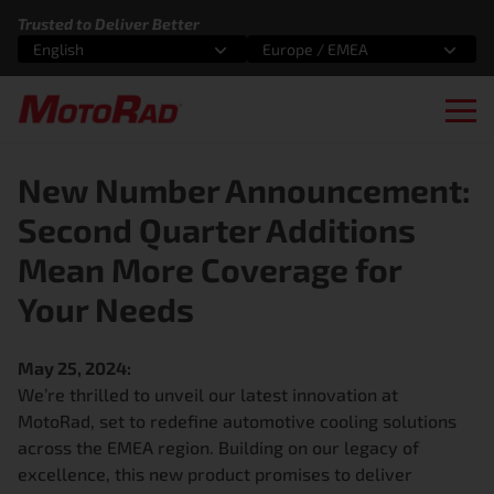
Skip to content
Trusted to Deliver Better
English
Europe / EMEA
Select an option
Select an option
Ope
New Number Announcement:
Second Quarter Additions
Mean More Coverage for
Your Needs
May 25, 2024:
We’re thrilled to unveil our latest innovation at
MotoRad, set to redefine automotive cooling solutions
across the EMEA region. Building on our legacy of
excellence, this new product promises to deliver