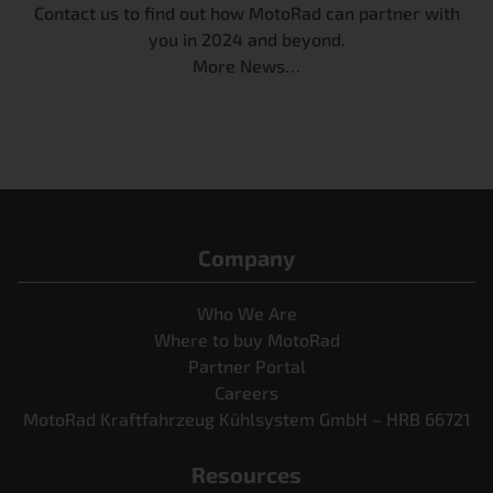
Contact us to find out how MotoRad can partner with
you in 2024 and beyond
.
More News…
Company
Who We Are
Where to buy MotoRad
Partner Portal
Careers
MotoRad Kraftfahrzeug Kühlsystem GmbH – HRB 66721
Resources