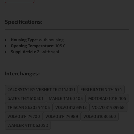
Specifications:
Housing Type:
with housing
Opening Temperature:
105 C
Suppl Article 2:
with seal
Interchanges:
CALORSTAT BY VERNET TE2114.105J
FEBI BILSTEIN 174574
GATES TH716105G1
MAHLE TM 60 105
MOTORAD 1018-105
TRISCAN 8620544105
VOLVO 31293912
VOLVO 31439968
VOLVO 31474700
VOLVO 31474989
VOLVO 31686560
WAHLER 411106.105D