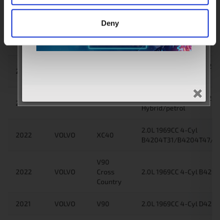
Hybrid/petrol
Deny
2.0L 1969CC 4-Cyl
2022
VOLVO
XC60
B4204T28/B4204T34/
Plug-in Hybrid/petrol
2.0L 1969CC 4-Cyl B42
2022
VOLVO
XC60
Plug-in Hybrid/petrol
2.0L 1969CC 4-Cyl B4204
2022
VOLVO
XC60
Hybrid/petrol
2.0L 1969CC 4-Cyl
2022
VOLVO
XC40
B4204T31/B4204T47/B4
V90
2022
VOLVO
Cross
2.0L 1969CC 4-Cyl B4204
Country
2021
VOLVO
V90
2.0L 1969CC 4-Cyl D4204