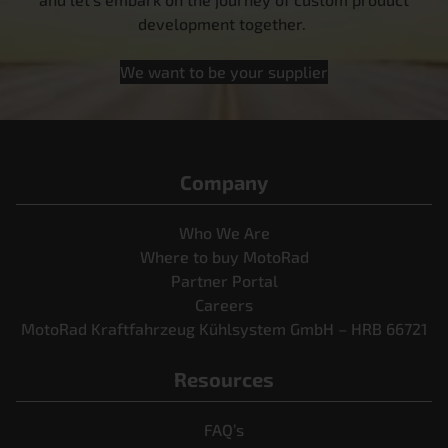
development together.
We want to be your supplier
Company
Who We Are
Where to buy MotoRad
Partner Portal
Careers
MotoRad Kraftfahrzeug Kühlsystem GmbH – HRB 66721
Resources
FAQ’s