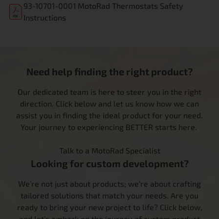
93-10701-0001 MotoRad Thermostats Safety
Instructions
Need help finding the right product?
Our dedicated team is here to steer you in the right
direction. Click below and let us know how we can
assist you in finding the ideal product for your need.
Your journey to experiencing BETTER starts here.
Talk to a MotoRad Specialist
Looking for custom development?
We’re not just about products; we’re about crafting
tailored solutions that match your needs. Are you
ready to bring your new project to life? Click below,
and let’s embark on the journey of custom product