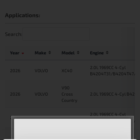
Applications:
Search:
Year
Make
Model
Engine
2.0L 1969CC 4-Cyl
2026
VOLVO
XC40
B4204T31/B4204T47/B4
V90
2026
VOLVO
Cross
2.0L 1969CC 4-Cyl B4204
Country
2.0L 1969CC 4-Cyl
2025
VOLVO
XC40
B4204T31/B4204T47/B4
V90