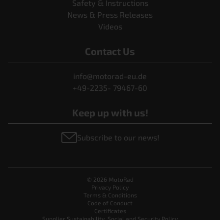
Safety & Instructions
News & Press Releases
Videos
Contact Us
info@motorad-eu.de
+49-2235- 79467-60
Keep up with us!
Subscribe to our news!
© 2026 MotoRad
Privacy Policy
Terms & Conditions
Code of Conduct
Certificates
Supplier Sustainability, Social and Security Policy