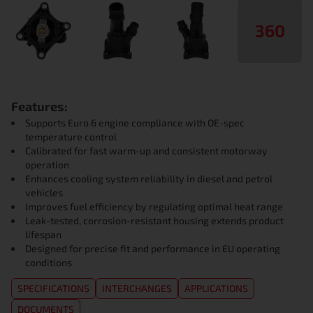
360
Features:
Supports Euro 6 engine compliance with OE-spec
temperature control
Calibrated for fast warm-up and consistent motorway
operation
Enhances cooling system reliability in diesel and petrol
vehicles
Improves fuel efficiency by regulating optimal heat range
Leak-tested, corrosion-resistant housing extends product
lifespan
Designed for precise fit and performance in EU operating
conditions
SPECIFICATIONS
INTERCHANGES
APPLICATIONS
DOCUMENTS