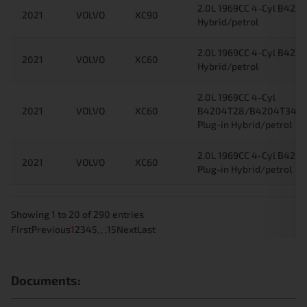
2.0L 1969CC 4-Cyl B4204
2021
VOLVO
XC90
Hybrid/petrol
2.0L 1969CC 4-Cyl B4204
2021
VOLVO
XC60
Hybrid/petrol
2.0L 1969CC 4-Cyl
2021
VOLVO
XC60
B4204T28/B4204T34/
Plug-in Hybrid/petrol
2.0L 1969CC 4-Cyl B42
2021
VOLVO
XC60
Plug-in Hybrid/petrol
Showing 1 to 20 of 290 entries
…
First
Previous
1
2
3
4
5
15
Next
Last
Documents: