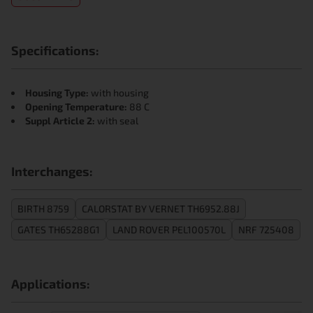
Specifications:
Housing Type:
with housing
Opening Temperature:
88 C
Suppl Article 2:
with seal
Interchanges:
BIRTH 8759
CALORSTAT BY VERNET TH6952.88J
GATES TH65288G1
LAND ROVER PEL100570L
NRF 725408
Applications: