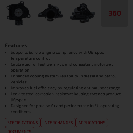
360
Features:
Supports Euro 6 engine compliance with OE-spec
temperature control
Calibrated for fast warm-up and consistent motorway
operation
Enhances cooling system reliability in diesel and petrol
vehicles
Improves fuel efficiency by regulating optimal heat range
Leak-tested, corrosion-resistant housing extends product
lifespan
Designed for precise fit and performance in EU operating
conditions
SPECIFICATIONS
INTERCHANGES
APPLICATIONS
DOCUMENTS