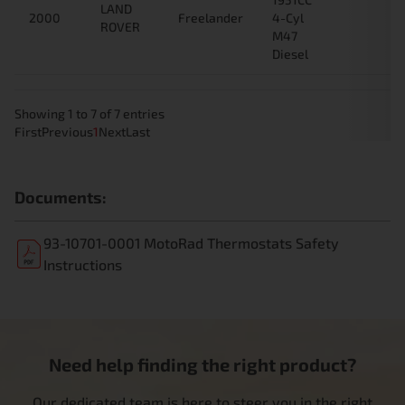
LAND
2000
Freelander
4-Cyl
ROVER
M47
Diesel
Showing 1 to 7 of 7 entries
First
Previous
1
Next
Last
Documents:
93-10701-0001 MotoRad Thermostats Safety
Instructions
Need help finding the right product?
Our dedicated team is here to steer you in the right