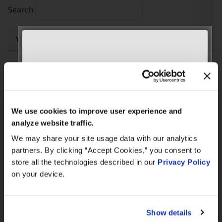
Search:
Year
Make
Model
Engine
Note
2.0L
1951CC
MEET WITH US AT
LAND
2006
Freelander
4-Cyl
ROVER
AUTOMECHANIKA
M47
Diesel
Frankfurt
We use cookies to improve user experience and
September 8–12, 2026
analyze website traffic.
2.0L
Hall 3.0 | Stand E31
1951CC
We may share your site usage data with our analytics
LAND
2005
Freelander
4-Cyl
ROVER
partners. By clicking “Accept Cookies,” you consent to
M47
Book your meeting NOW
store all the technologies described in our
Privacy Policy
Diesel
on your device.
We are offering pre-scheduled 1:1 meeting
2.0L
1951CC
slots with our managers at Stand E31 for a
LAND
2004
Freelander
4-Cyl
commercial conversation, a technical
ROVER
Show details
M47
discussion, or to explore a new