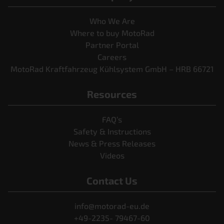
Who We Are
Where to buy MotoRad
Partner Portal
Careers
MotoRad Kraftfahrzeug Kühlsystem GmbH – HRB 66721
Resources
FAQ’s
Safety & Instructions
News & Press Releases
Videos
Contact Us
info@motorad-eu.de
+49-2235- 79467-60