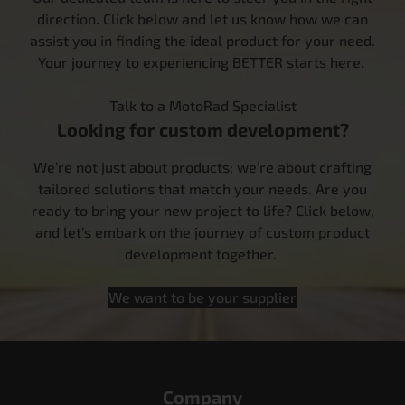
direction. Click below and let us know how we can
assist you in finding the ideal product for your need.
Your journey to experiencing BETTER starts here.
Talk to a MotoRad Specialist
Looking for custom development?
We’re not just about products; we’re about crafting
tailored solutions that match your needs. Are you
ready to bring your new project to life? Click below,
and let’s embark on the journey of custom product
development together.
We want to be your supplier
Company