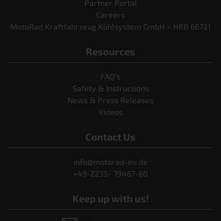
Partner Portal
Careers
MotoRad Kraftfahrzeug Kühlsystem GmbH – HRB 66721
Resources
FAQ’s
Safety & Instructions
News & Press Releases
Videos
Contact Us
info@motorad-eu.de
+49-2235- 79467-60
Keep up with us!