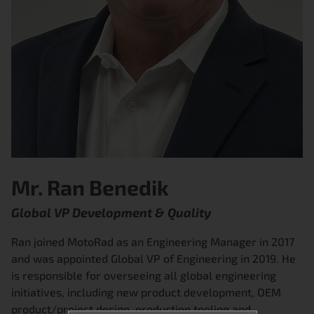
Mr. Ran Benedik
Global VP Development & Quality
Ran joined MotoRad as an Engineering Manager in 2017
and was appointed Global VP of Engineering in 2019. He
is responsible for overseeing all global engineering
initiatives, including new product development, OEM
product/project design, production tooling and