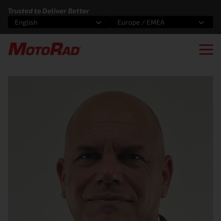
Skip to content
Trusted to Deliver Better
English
Europe / EMEA
Select an option
Select an option
Ope